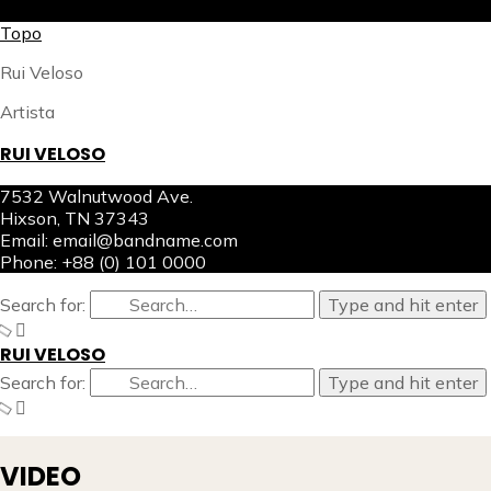
X
Topo
Rui Veloso
Artista
RUI VELOSO
7532 Walnutwood Ave.
Hixson, TN 37343
Email: email@bandname.com
Phone: +88 (0) 101 0000
Search for:
Type and hit enter
RUI VELOSO
Search for:
Type and hit enter
VIDEO