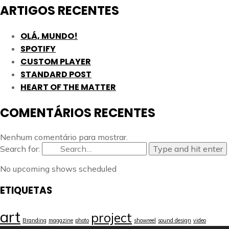
ARTIGOS RECENTES
OLÁ, MUNDO!
SPOTIFY
CUSTOM PLAYER
STANDARD POST
HEART OF THE MATTER
COMENTÁRIOS RECENTES
Nenhum comentário para mostrar.
Search for:
Type and hit enter
No upcoming shows scheduled
ETIQUETAS
art
project
Branding
magazine
photo
showreel
sound design
video