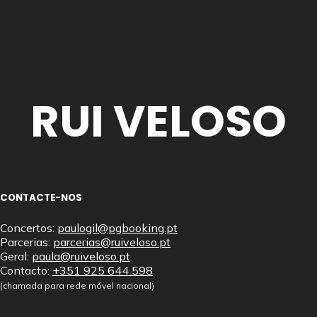
RUI VELOSO
CONTACTE-NOS
Concertos:
paulogil@pgbooking.pt
Parcerias:
parcerias@ruiveloso.pt
Geral:
paula@ruiveloso.pt
Contacto:
+351 925 644 598
(chamada para rede móvel nacional)