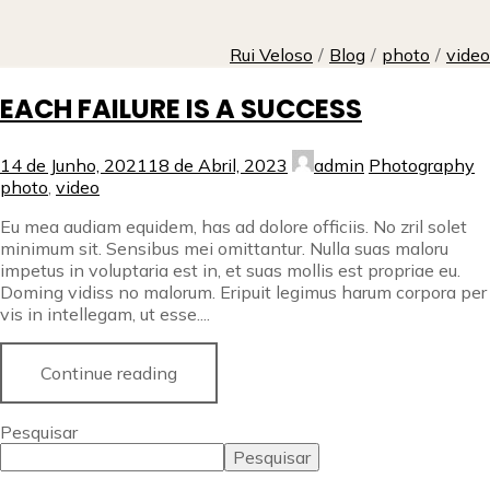
Rui Veloso
/
Blog
/
photo
/
video
EACH FAILURE IS A SUCCESS
14 de Junho, 2021
18 de Abril, 2023
admin
Photography
photo
,
video
Eu mea audiam equidem, has ad dolore officiis. No zril solet
minimum sit. Sensibus mei omittantur. Nulla suas maloru
impetus in voluptaria est in, et suas mollis est propriae eu.
Doming vidiss no malorum. Eripuit legimus harum corpora per
vis in intellegam, ut esse....
Continue reading
Pesquisar
Pesquisar