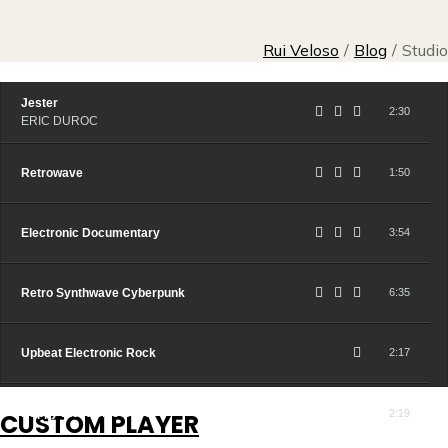
Rui Veloso
/
Blog
/
Studio
Jester
2:30
ERIC DUROC
Retrowave
1:50
Electronic Documentary
3:54
Retro Synthwave Cyberpunk
6:35
Upbeat Electronic Rock
2:17
Happy Electronic Bass
2:19
CUSTOM PLAYER