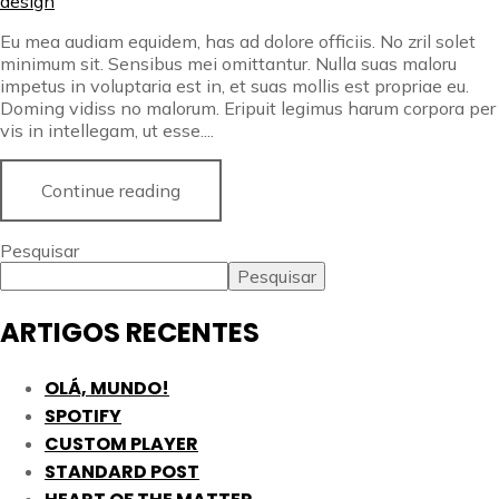
design
Eu mea audiam equidem, has ad dolore officiis. No zril solet
minimum sit. Sensibus mei omittantur. Nulla suas maloru
impetus in voluptaria est in, et suas mollis est propriae eu.
Doming vidiss no malorum. Eripuit legimus harum corpora per
vis in intellegam, ut esse....
Continue reading
Pesquisar
Pesquisar
ARTIGOS RECENTES
OLÁ, MUNDO!
SPOTIFY
CUSTOM PLAYER
STANDARD POST