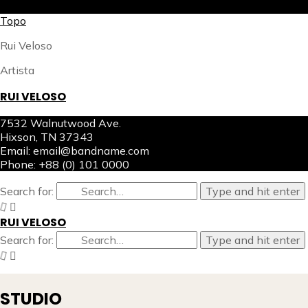
X
Topo
Rui Veloso
Artista
RUI VELOSO
7532 Walnutwood Ave.
Hixson, TN 37343
Email: email@bandname.com
Phone: +88 (0) 101 0000
Search for:
Type and hit enter
RUI VELOSO
Search for:
Type and hit enter
STUDIO