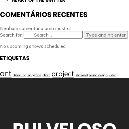
HEART OF THE MATTER
COMENTÁRIOS RECENTES
Nenhum comentário para mostrar.
Search for:
Type and hit enter
No upcoming shows scheduled
ETIQUETAS
art
project
Branding
magazine
photo
showreel
sound design
video