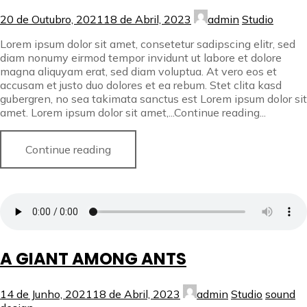
20 de Outubro, 2021
18 de Abril, 2023
admin
Studio
Lorem ipsum dolor sit amet, consetetur sadipscing elitr, sed
diam nonumy eirmod tempor invidunt ut labore et dolore
magna aliquyam erat, sed diam voluptua. At vero eos et
accusam et justo duo dolores et ea rebum. Stet clita kasd
gubergren, no sea takimata sanctus est Lorem ipsum dolor sit
amet. Lorem ipsum dolor sit amet,...Continue reading...
Continue reading
A GIANT AMONG ANTS
14 de Junho, 2021
18 de Abril, 2023
admin
Studio
sound